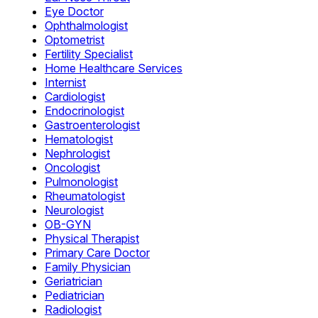
Eye Doctor
Ophthalmologist
Optometrist
Fertility Specialist
Home Healthcare Services
Internist
Cardiologist
Endocrinologist
Gastroenterologist
Hematologist
Nephrologist
Oncologist
Pulmonologist
Rheumatologist
Neurologist
OB-GYN
Physical Therapist
Primary Care Doctor
Family Physician
Geriatrician
Pediatrician
Radiologist