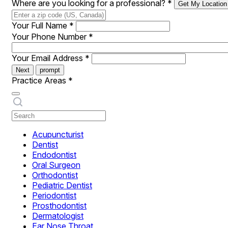
Where are you looking for a professional?
*
Get My Location
Your Full Name
*
Your Phone Number
*
Your Email Address
*
Next
prompt
Practice Areas
*
Acupuncturist
Dentist
Endodontist
Oral Surgeon
Orthodontist
Pediatric Dentist
Periodontist
Prosthodontist
Dermatologist
Ear Nose Throat