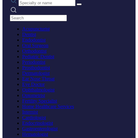
Search practices
Acupuncturist
Dentist
Endodontist
Oral Surgeon
Orthodontist
Pediatric Dentist
Periodontist
Prosthodontist
Dermatologist
Ear Nose Throat
Eye Doctor
Ophthalmologist
Optometrist
Fertility Specialist
Home Healthcare Services
Internist
Cardiologist
Endocrinologist
Gastroenterologist
Hematologist