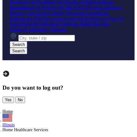
Hematologist
Nephrologist
Oncologist
Pulmonologist
Rheumatologist
Neurologist
OB-GYN
Physical Therapist
Primary Care Doctor
Family Physician
Geriatrician
Pediatrician
Radiologist
Interventional Radiologist
Surgeon
Hand Surgeon
Orthopedic Surgeon
Plastic Surgeon
Urologist
Veterinary Services
City, state or zip
Search
Search
Do you want to log out?
Yes
No
Home
Illinois
Home Healthcare Services