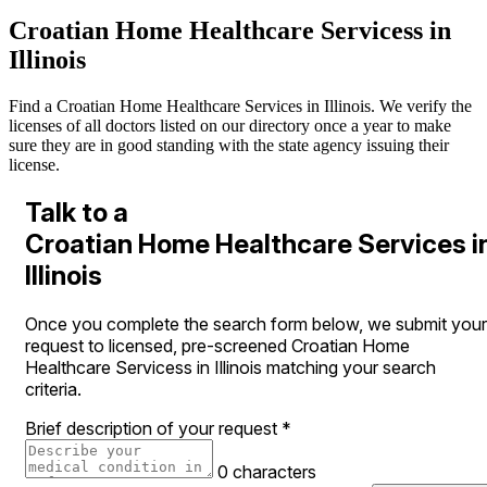
Croatian Home Healthcare Servicess in
Illinois
Find a Croatian Home Healthcare Services in Illinois. We verify the
licenses of all doctors listed on our directory once a year to make
sure they are in good standing with the state agency issuing their
license.
Talk to a
Croatian Home Healthcare Services i
Illinois
Once you complete the search form below, we submit your
request to licensed, pre-screened Croatian Home
Healthcare Servicess in Illinois matching your search
criteria.
Brief description of your request
*
0 characters