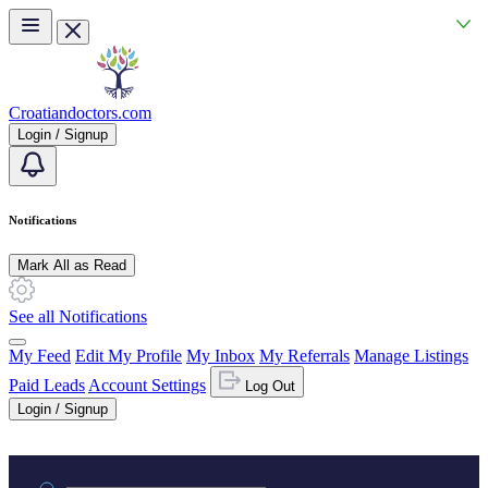
Skip to main content
Croatiandoctors.com
Login / Signup
Notifications
Mark All as Read
See all Notifications
My Feed
Edit My Profile
My Inbox
My Referrals
Manage Listings
Paid Leads
Account Settings
Log Out
Login / Signup
Practice area or name