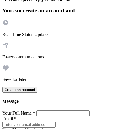
You can create an account and
Real Time Status Updates
Faster communications
Save for later
Create an account
Message
Your Full Name
*
Email
*