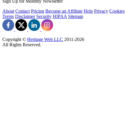
Sign Up for Monthly Newsletter
About
Contact
Pricing
Become an Affiliate
Help
Privacy
Cookies
Terms
Disclaimer
Security
HIPAA
Sitemap
Copyright ©
Heritage Web LLC
2011-
2026
All Rights Reserved.