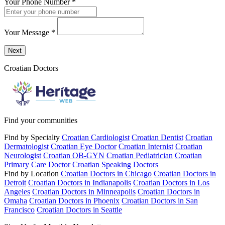
Your Phone Number
*
Your Message
*
Send a message to this professional using the form below.
Next
Croatian Doctors
Find your communities
Find by Specialty
Croatian Cardiologist
Croatian Dentist
Croatian
Dermatologist
Croatian Eye Doctor
Croatian Internist
Croatian
Neurologist
Croatian OB-GYN
Croatian Pediatrician
Croatian
Primary Care Doctor
Croatian Speaking Doctors
Find by Location
Croatian Doctors in Chicago
Croatian Doctors in
Detroit
Croatian Doctors in Indianapolis
Croatian Doctors in Los
Angeles
Croatian Doctors in Minneapolis
Croatian Doctors in
Omaha
Croatian Doctors in Phoenix
Croatian Doctors in San
Francisco
Croatian Doctors in Seattle