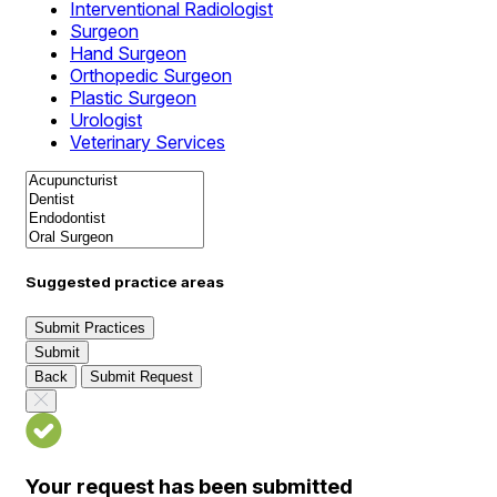
Interventional Radiologist
Surgeon
Hand Surgeon
Orthopedic Surgeon
Plastic Surgeon
Urologist
Veterinary Services
Suggested practice areas
Submit Practices
Submit
Back
Submit Request
Your request has been submitted