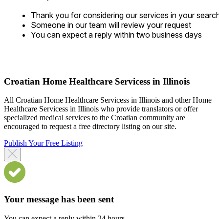
Thank you for considering our services in your searc
Someone in our team will review your request
You can expect a reply within two business days
Croatian Home Healthcare Servicess in Illinois
All Croatian Home Healthcare Servicess in Illinois and other Home
Healthcare Servicess in Illinois who provide translators or offer
specialized medical services to the Croatian community are
encouraged to request a free directory listing on our site.
Publish Your Free Listing
Your message has been sent
You can expect a reply within 24 hours.