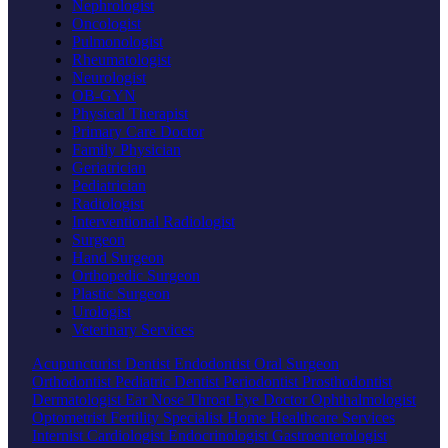
Nephrologist
Oncologist
Pulmonologist
Rheumatologist
Neurologist
OB-GYN
Physical Therapist
Primary Care Doctor
Family Physician
Geriatrician
Pediatrician
Radiologist
Interventional Radiologist
Surgeon
Hand Surgeon
Orthopedic Surgeon
Plastic Surgeon
Urologist
Veterinary Services
Acupuncturist
Dentist
Endodontist
Oral Surgeon
Orthodontist
Pediatric Dentist
Periodontist
Prosthodontist
Dermatologist
Ear Nose Throat
Eye Doctor
Ophthalmologist
Optometrist
Fertility Specialist
Home Healthcare Services
Internist
Cardiologist
Endocrinologist
Gastroenterologist