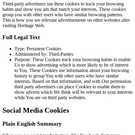
Third-party advertisers use these cookies to track your browsing
habits and show you ads that match your interests. These cookies
group you with other users who have similar browsing patterns.
This is how you see relevant advertisements on other websites after
visiting Heritage Web.
Full Legal Text
Type: Persistent Cookies
Administered by: Third-Parties
Purpose: These Cookies track your browsing habits to enable
Us to show advertising which is more likely to be of interest
to You. These Cookies use information about your browsing
history to group You with other users who have similar
interests. Based on that information, and with Our permission,
third party advertisers can place Cookies to enable them to
show adverts which We think will be relevant to your interests
while You are on third party websites.
Social Media Cookies
Plain English Summary