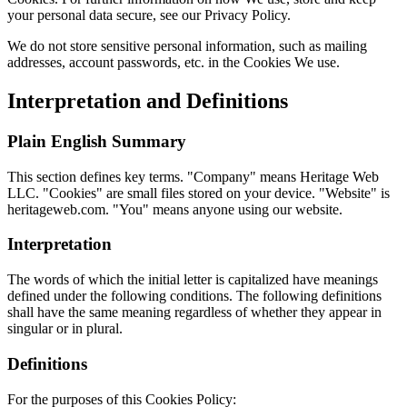
your personal data secure, see our Privacy Policy.
We do not store sensitive personal information, such as mailing
addresses, account passwords, etc. in the Cookies We use.
Interpretation and Definitions
Plain English Summary
This section defines key terms. "Company" means Heritage Web
LLC. "Cookies" are small files stored on your device. "Website" is
heritageweb.com. "You" means anyone using our website.
Interpretation
The words of which the initial letter is capitalized have meanings
defined under the following conditions. The following definitions
shall have the same meaning regardless of whether they appear in
singular or in plural.
Definitions
For the purposes of this Cookies Policy: