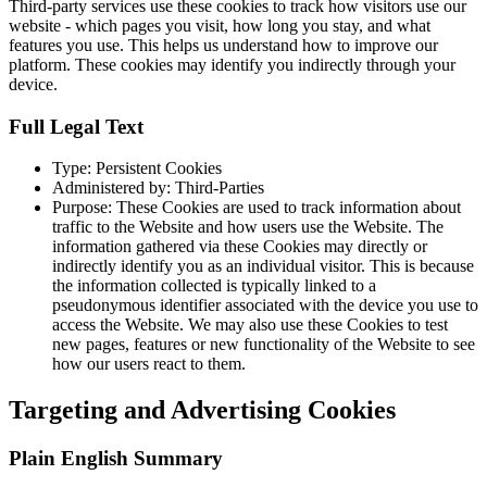
Third-party services use these cookies to track how visitors use our
website - which pages you visit, how long you stay, and what
features you use. This helps us understand how to improve our
platform. These cookies may identify you indirectly through your
device.
Full Legal Text
Type: Persistent Cookies
Administered by: Third-Parties
Purpose: These Cookies are used to track information about
traffic to the Website and how users use the Website. The
information gathered via these Cookies may directly or
indirectly identify you as an individual visitor. This is because
the information collected is typically linked to a
pseudonymous identifier associated with the device you use to
access the Website. We may also use these Cookies to test
new pages, features or new functionality of the Website to see
how our users react to them.
Targeting and Advertising Cookies
Plain English Summary