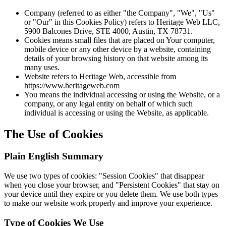
Company (referred to as either "the Company", "We", "Us"
or "Our" in this Cookies Policy) refers to Heritage Web LLC,
5900 Balcones Drive, STE 4000, Austin, TX 78731.
Cookies means small files that are placed on Your computer,
mobile device or any other device by a website, containing
details of your browsing history on that website among its
many uses.
Website refers to Heritage Web, accessible from
https://www.heritageweb.com
You means the individual accessing or using the Website, or a
company, or any legal entity on behalf of which such
individual is accessing or using the Website, as applicable.
The Use of Cookies
Plain English Summary
We use two types of cookies: "Session Cookies" that disappear
when you close your browser, and "Persistent Cookies" that stay on
your device until they expire or you delete them. We use both types
to make our website work properly and improve your experience.
Type of Cookies We Use