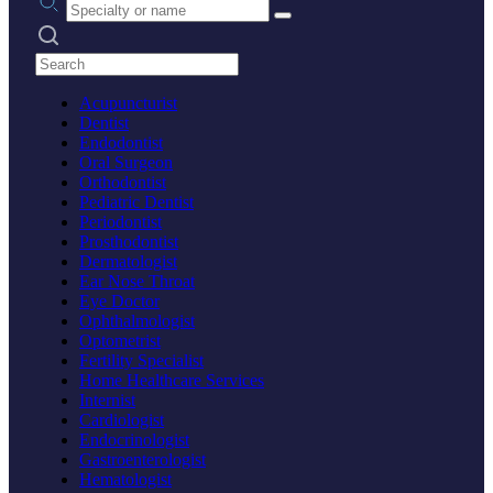
Search practices
Acupuncturist
Dentist
Endodontist
Oral Surgeon
Orthodontist
Pediatric Dentist
Periodontist
Prosthodontist
Dermatologist
Ear Nose Throat
Eye Doctor
Ophthalmologist
Optometrist
Fertility Specialist
Home Healthcare Services
Internist
Cardiologist
Endocrinologist
Gastroenterologist
Hematologist