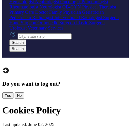
Hematologist
Nephrologist
Oncologist
Pulmonologist
Rheumatologist
Neurologist
OB-GYN
Physical Therapist
Primary Care Doctor
Family Physician
Geriatrician
Pediatrician
Radiologist
Interventional Radiologist
Surgeon
Hand Surgeon
Orthopedic Surgeon
Plastic Surgeon
Urologist
Veterinary Services
City, state or zip
Search
Search
Do you want to log out?
Yes
No
Cookies Policy
Last updated: June 02, 2025