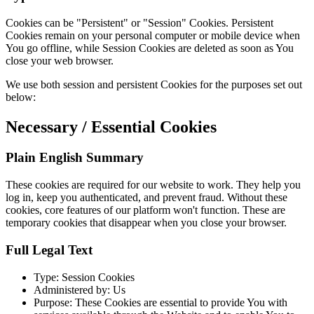
Cookies can be "Persistent" or "Session" Cookies. Persistent
Cookies remain on your personal computer or mobile device when
You go offline, while Session Cookies are deleted as soon as You
close your web browser.
We use both session and persistent Cookies for the purposes set out
below:
Necessary / Essential Cookies
Plain English Summary
These cookies are required for our website to work. They help you
log in, keep you authenticated, and prevent fraud. Without these
cookies, core features of our platform won't function. These are
temporary cookies that disappear when you close your browser.
Full Legal Text
Type: Session Cookies
Administered by: Us
Purpose: These Cookies are essential to provide You with