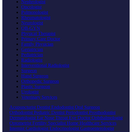
Nephrologist
Oncologist
Pulmonologist
Rheumatologist
Neurologist
OB-GYN
Physical Therapist
Primary Care Doctor
Family Physician
Geriatrician
Pediatrician
Radiologist
Interventional Radiologist
Surgeon
Hand Surgeon
Orthopedic Surgeon
Plastic Surgeon
Urologist
Veterinary Services
Acupuncturist
Dentist
Endodontist
Oral Surgeon
Orthodontist
Pediatric Dentist
Periodontist
Prosthodontist
Dermatologist
Ear Nose Throat
Eye Doctor
Ophthalmologist
Optometrist
Fertility Specialist
Home Healthcare Services
Internist
Cardiologist
Endocrinologist
Gastroenterologist