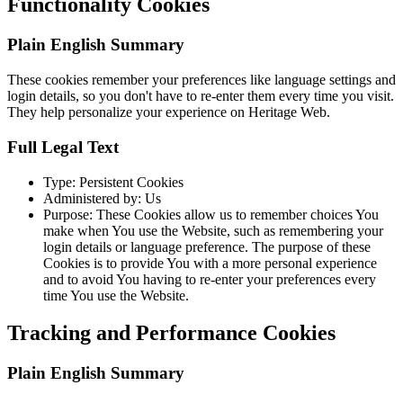
Functionality Cookies
Plain English Summary
These cookies remember your preferences like language settings and
login details, so you don't have to re-enter them every time you visit.
They help personalize your experience on Heritage Web.
Full Legal Text
Type: Persistent Cookies
Administered by: Us
Purpose: These Cookies allow us to remember choices You
make when You use the Website, such as remembering your
login details or language preference. The purpose of these
Cookies is to provide You with a more personal experience
and to avoid You having to re-enter your preferences every
time You use the Website.
Tracking and Performance Cookies
Plain English Summary