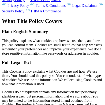
Privacy Policy
Terms & Conditions
Legal Disclaimer
Security Policy
HIPAA Compliance
What This Policy Covers
Plain English Summary
This policy explains what cookies are, how we use them, and how
you can control them. Cookies are small text files that help websites
remember your preferences and improve your experience. We don't
store sensitive information like passwords or addresses in cookies.
Full Legal Text
This Cookies Policy explains what Cookies are and how We use
them. You should read this policy so You can understand what type
of cookies We use, or the information We collect using Cookies and
how that information is used.
Cookies do not typically contain any information that personally
identifies a user, but personal information that we store about You
may be linked to the information stored in and obtained from
Cookies. For further information on how We use, store and keep