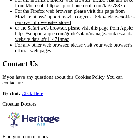
from Microsoft:
http://support.microsoft.com/kb/278835
For the Firefox web browser, please visit this page from
Mozilla:
https://support.mozilla.org/en-US/kb/delete-cookies-
remove-info-websites-stored
or the Safari web browser, please visit this page from Apple:
https://support.apple.com/guide/safari/manage-cookies-and-
website-data-sfri11471/mac
For any other web browser, please visit your web browser's
official web pages.
Contact Us
If you have any questions about this Cookies Policy, You can
contact us:
By chat:
Click Here
Croatian Doctors
Find your communities