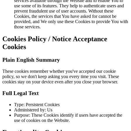
services available through the Website and to enable You to
use some of its features. They help to authenticate users and
prevent fraudulent use of user accounts. Without these
Cookies, the services that You have asked for cannot be
provided, and We only use these Cookies to provide You with
those services.
Cookies Policy / Notice Acceptance
Cookies
Plain English Summary
These cookies remember whether you've accepted our cookie
policy, so we don't keep asking you every time you visit. These
cookies stay on your device even after you close your browser.
Full Legal Text
Type: Persistent Cookies
Administered by: Us
Purpose: These Cookies identify if users have accepted the
use of cookies on the Website.