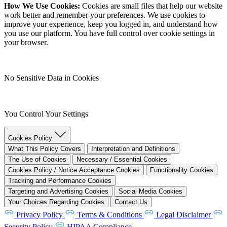
How We Use Cookies:
Cookies are small files that help our website
work better and remember your preferences. We use cookies to
improve your experience, keep you logged in, and understand how
you use our platform. You have full control over cookie settings in
your browser.
No Sensitive Data in Cookies
You Control Your Settings
Cookies Policy
What This Policy Covers
Interpretation and Definitions
The Use of Cookies
Necessary / Essential Cookies
Cookies Policy / Notice Acceptance Cookies
Functionality Cookies
Tracking and Performance Cookies
Targeting and Advertising Cookies
Social Media Cookies
Your Choices Regarding Cookies
Contact Us
Privacy Policy
Terms & Conditions
Legal Disclaimer
Security Policy
HIPAA Compliance