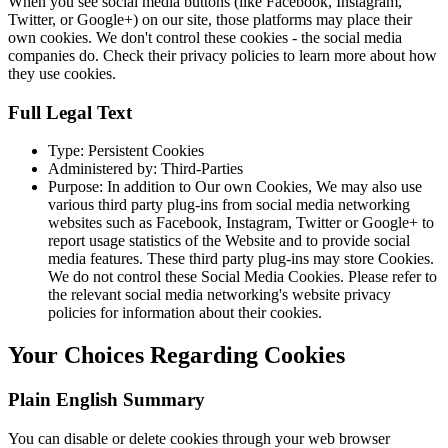
When you see social media buttons (like Facebook, Instagram,
Twitter, or Google+) on our site, those platforms may place their
own cookies. We don't control these cookies - the social media
companies do. Check their privacy policies to learn more about how
they use cookies.
Full Legal Text
Type: Persistent Cookies
Administered by: Third-Parties
Purpose: In addition to Our own Cookies, We may also use
various third party plug-ins from social media networking
websites such as Facebook, Instagram, Twitter or Google+ to
report usage statistics of the Website and to provide social
media features. These third party plug-ins may store Cookies.
We do not control these Social Media Cookies. Please refer to
the relevant social media networking's website privacy
policies for information about their cookies.
Your Choices Regarding Cookies
Plain English Summary
You can disable or delete cookies through your web browser