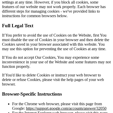
settings at any time. However, if you block all cookies, some
features of our website may not work properly. Each browser has
different steps for managing cookies - we've provided links to
instructions for common browsers below.
Full Legal Text
If You prefer to avoid the use of Cookies on the Website, first You
must disable the use of Cookies in your browser and then delete the
Cookies saved in your browser associated with this website. You
may use this option for preventing the use of Cookies at any time.
If You do not accept Our Cookies, You may experience some
inconvenience in your use of the Website and some features may not
function properly.
If You'd like to delete Cookies or instruct your web browser to
delete or refuse Cookies, please visit the help pages of your web
browser.
Browser-Specific Instructions
For the Chrome web browser, please visit this page from
Google:
https://support.google.com/accounts/answer/32050
For the Internet Explorer web browser, please visit this page