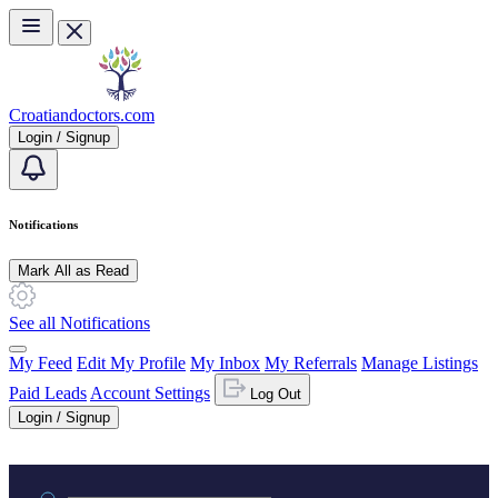
Skip to main content
Croatiandoctors.com
Login / Signup
Notifications
Mark All as Read
See all Notifications
My Feed
Edit My Profile
My Inbox
My Referrals
Manage Listings
Paid Leads
Account Settings
Log Out
Login / Signup
Practice area or name