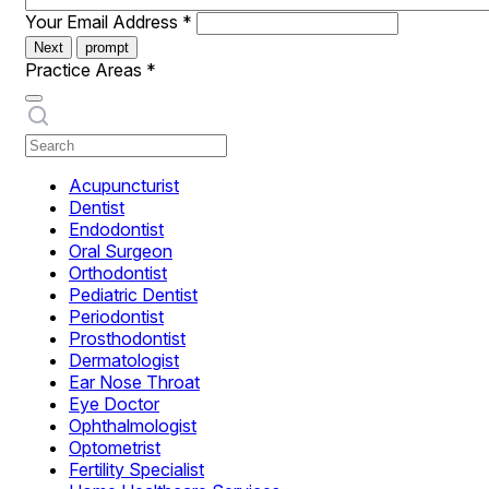
Your Email Address
*
Next
prompt
Practice Areas
*
Acupuncturist
Dentist
Endodontist
Oral Surgeon
Orthodontist
Pediatric Dentist
Periodontist
Prosthodontist
Dermatologist
Ear Nose Throat
Eye Doctor
Ophthalmologist
Optometrist
Fertility Specialist