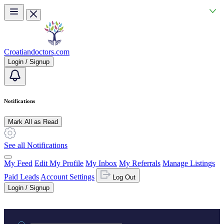
Skip to main content
Croatiandoctors.com
Login / Signup
Notifications
Mark All as Read
See all Notifications
My Feed
Edit My Profile
My Inbox
My Referrals
Manage Listings
Paid Leads
Account Settings
Log Out
Login / Signup
Practice area or name