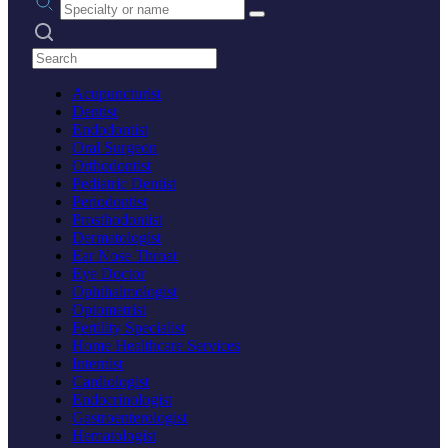
Search practices
Acupuncturist
Dentist
Endodontist
Oral Surgeon
Orthodontist
Pediatric Dentist
Periodontist
Prosthodontist
Dermatologist
Ear Nose Throat
Eye Doctor
Ophthalmologist
Optometrist
Fertility Specialist
Home Healthcare Services
Internist
Cardiologist
Endocrinologist
Gastroenterologist
Hematologist