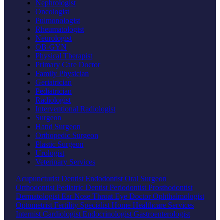
Nephrologist
Oncologist
Pulmonologist
Rheumatologist
Neurologist
OB-GYN
Physical Therapist
Primary Care Doctor
Family Physician
Geriatrician
Pediatrician
Radiologist
Interventional Radiologist
Surgeon
Hand Surgeon
Orthopedic Surgeon
Plastic Surgeon
Urologist
Veterinary Services
Acupuncturist
Dentist
Endodontist
Oral Surgeon
Orthodontist
Pediatric Dentist
Periodontist
Prosthodontist
Dermatologist
Ear Nose Throat
Eye Doctor
Ophthalmologist
Optometrist
Fertility Specialist
Home Healthcare Services
Internist
Cardiologist
Endocrinologist
Gastroenterologist