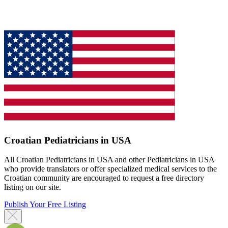
Croatian Pediatricians in USA
All Croatian Pediatricians in USA and other Pediatricians in USA
who provide translators or offer specialized medical services to the
Croatian community are encouraged to request a free directory
listing on our site.
Publish Your Free Listing