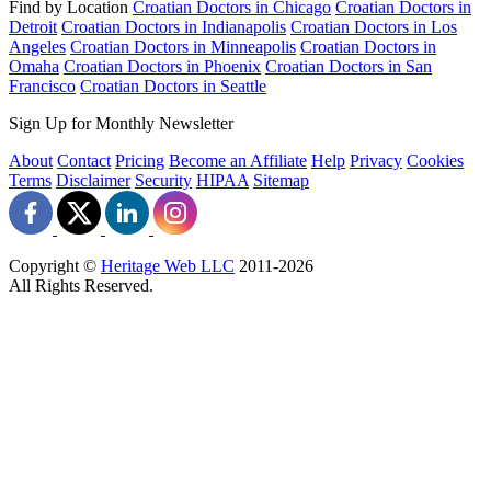
Find by Location
Croatian Doctors in Chicago
Croatian Doctors in
Detroit
Croatian Doctors in Indianapolis
Croatian Doctors in Los
Angeles
Croatian Doctors in Minneapolis
Croatian Doctors in
Omaha
Croatian Doctors in Phoenix
Croatian Doctors in San
Francisco
Croatian Doctors in Seattle
Sign Up for Monthly Newsletter
About
Contact
Pricing
Become an Affiliate
Help
Privacy
Cookies
Terms
Disclaimer
Security
HIPAA
Sitemap
Copyright ©
Heritage Web LLC
2011-
2026
All Rights Reserved.