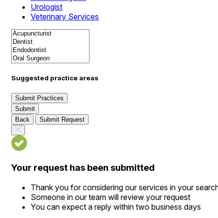
Urologist
Veterinary Services
Suggested practice areas
Submit Practices
Submit
Back
Submit Request
Your request has been submitted
Thank you for considering our services in your searc
Someone in our team will review your request
You can expect a reply within two business days