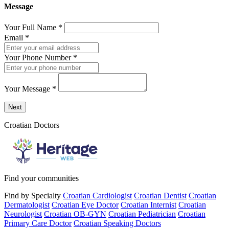
Message
Your Full Name
*
Email
*
Your Phone Number
*
Your Message
*
Send a message to this professional using the form below.
Next
Croatian Doctors
Find your communities
Find by Specialty
Croatian Cardiologist
Croatian Dentist
Croatian
Dermatologist
Croatian Eye Doctor
Croatian Internist
Croatian
Neurologist
Croatian OB-GYN
Croatian Pediatrician
Croatian
Primary Care Doctor
Croatian Speaking Doctors