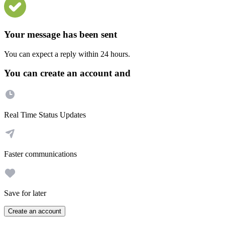
Your message has been sent
You can expect a reply within 24 hours.
You can create an account and
Real Time Status Updates
Faster communications
Save for later
Create an account