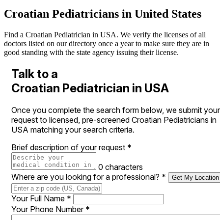
Croatian Pediatricians in United States
Find a Croatian Pediatrician in USA. We verify the licenses of all
doctors listed on our directory once a year to make sure they are in
good standing with the state agency issuing their license.
Talk to a
Croatian Pediatrician in USA
Once you complete the search form below, we submit your
request to licensed, pre-screened Croatian Pediatricians in
USA matching your search criteria.
Brief description of your request
*
0 characters
Where are you looking for a professional?
*
Get My Location
Your Full Name
*
Your Phone Number
*