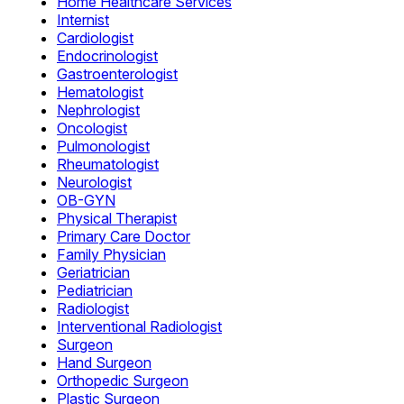
Home Healthcare Services
Internist
Cardiologist
Endocrinologist
Gastroenterologist
Hematologist
Nephrologist
Oncologist
Pulmonologist
Rheumatologist
Neurologist
OB-GYN
Physical Therapist
Primary Care Doctor
Family Physician
Geriatrician
Pediatrician
Radiologist
Interventional Radiologist
Surgeon
Hand Surgeon
Orthopedic Surgeon
Plastic Surgeon