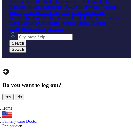
Hematologist
Nephrologist
Oncologist
Pulmonologist
Rheumatologist
Neurologist
OB-GYN
Physical Therapist
Primary Care Doctor
Family Physician
Geriatrician
Pediatrician
Radiologist
Interventional Radiologist
Surgeon
Hand Surgeon
Orthopedic Surgeon
Plastic Surgeon
Urologist
Veterinary Services
City, state or zip
Search
Search
Do you want to log out?
Yes
No
Home
Primary Care Doctor
Pediatrician